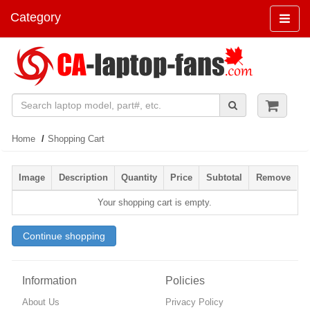
Category
Navigat
Home
Shopping Cart
Image
Description
Quantity
Price
Subtotal
Remove
Your shopping cart is empty.
Continue shopping
Information
Policies
About Us
Privacy Policy