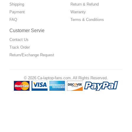
Shipping
Return & Refund
Payment
Warranty
FAQ
Terms & Conditions
Customer Servie
Contact Us
Track Order
Return/Exchange Request
© 2026 Ca-laptop-fans.com. All Rights Reserved.