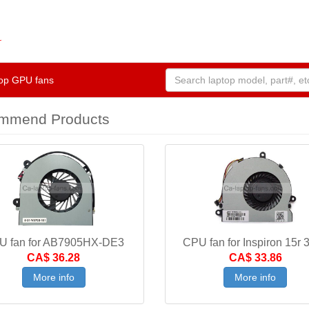
op GPU fans
mmend Products
U fan for AB7905HX-DE3
CPU fan for Inspiron 15r 
CA$ 36.28
CA$ 33.86
More info
More info