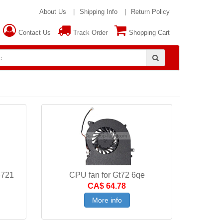
About Us
Shipping Info
Return Policy
Contact Us
Track Order
Shopping Cart
3721
CPU fan for Gt72 6qe
CA$ 64.78
More info