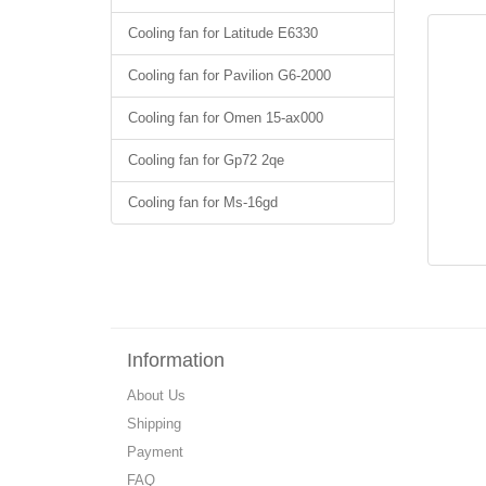
Cooling fan for Latitude E6330
Cooling fan for Pavilion G6-2000
Cooling fan for Omen 15-ax000
Cooling fan for Gp72 2qe
Cooling fan for Ms-16gd
Information
About Us
Shipping
Payment
FAQ