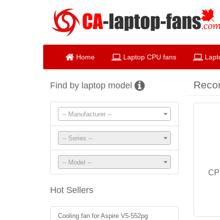
Home
Laptop CPU fans
Lapt
Reco
Find by laptop model
-- Manufacturer --
-- Series --
-- Model --
CP
Hot Sellers
Cooling fan for Aspire V5-552pg