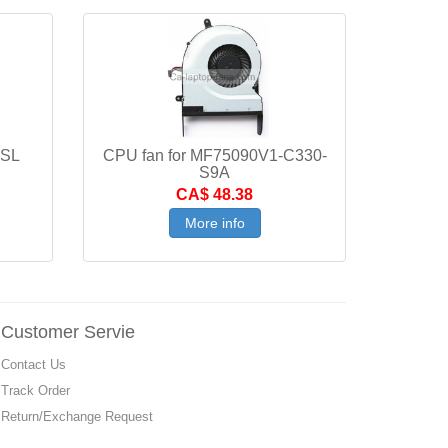
5SL
CPU fan for MF75090V1-C330-
S9A
CA$ 48.38
More info
Customer Servie
Contact Us
Track Order
Return/Exchange Request