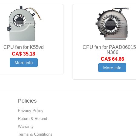
CPU fan for K55vd
CPU fan for PAAD0601
N366
CA$ 35.18
CA$ 64.66
More info
More info
Policies
Privacy Policy
Return & Refund
Warranty
Terms & Conditions